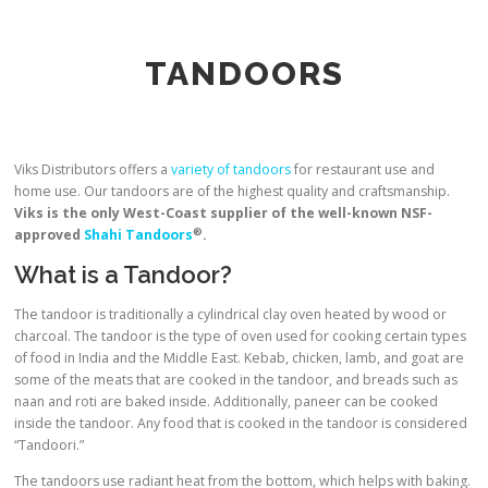
TANDOORS
Viks Distributors offers a
variety of tandoors
for restaurant use and
home use. Our tandoors are of the highest quality and craftsmanship.
Viks is the only West-Coast supplier of the well-known NSF-
®
approved
Shahi Tandoors
.
What is a Tandoor?
The tandoor is traditionally a cylindrical clay oven heated by wood or
charcoal. The tandoor is the type of oven used for cooking certain types
of food in India and the Middle East. Kebab, chicken, lamb, and goat are
some of the meats that are cooked in the tandoor, and breads such as
naan and roti are baked inside. Additionally, paneer can be cooked
inside the tandoor. Any food that is cooked in the tandoor is considered
“Tandoori.”
The tandoors use radiant heat from the bottom, which helps with baking.