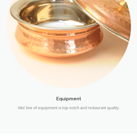
Equipment
Viks’ line of equipment is top-notch and restaurant quality.