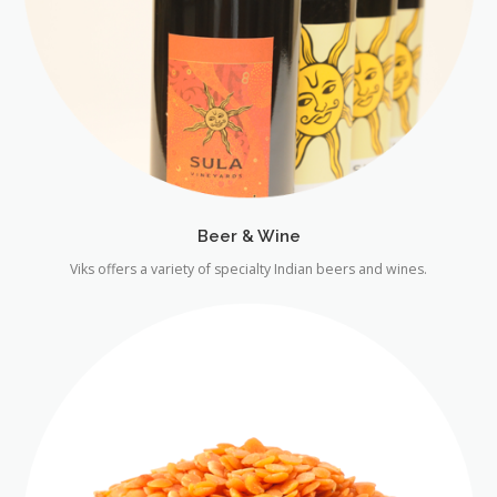
Beer & Wine
Viks offers a variety of specialty Indian beers and wines.