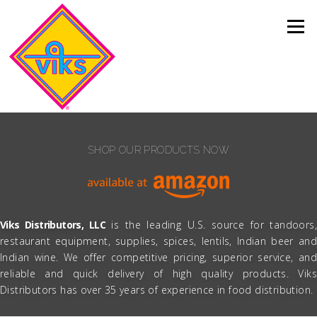
Skip to content
Menu
SHOP OUR PRODUCTS NOW
Viks Distributors, LLC
is the leading U.S. source for tandoors,
restaurant equipment, supplies, spices, lentils, Indian beer and
Indian wine. We offer competitive pricing, superior service, and
reliable and quick delivery of high quality products. Viks
Distributors has over 35 years of experience in food distribution.