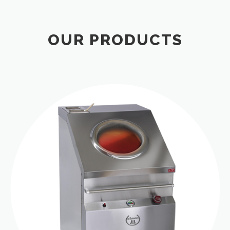
OUR PRODUCTS