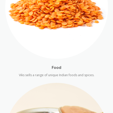
Food
Viks sells a range of unique Indian foods and spices.