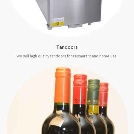
Tandoors
We sell high quality tandoors for restaurant and home use.