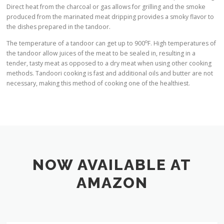
Direct heat from the charcoal or gas allows for grilling and the smoke
produced from the marinated meat dripping provides a smoky flavor to
the dishes prepared in the tandoor.
o
The temperature of a tandoor can get up to 900
F. High temperatures of
the tandoor allow juices of the meat to be sealed in, resulting in a
tender, tasty meat as opposed to a dry meat when using other cooking
methods. Tandoori cooking is fast and additional oils and butter are not
necessary, making this method of cooking one of the healthiest.
NOW AVAILABLE AT
AMAZON