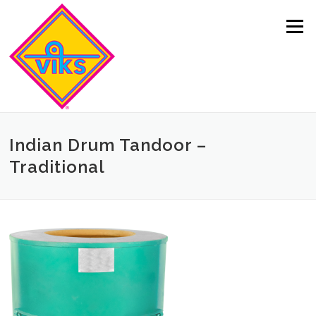
Skip to content
Menu
Indian Drum Tandoor –
Traditional