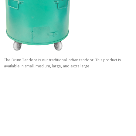
The Drum Tandoor is our traditional Indian tandoor. This product is
available in small, medium, large, and extra large.