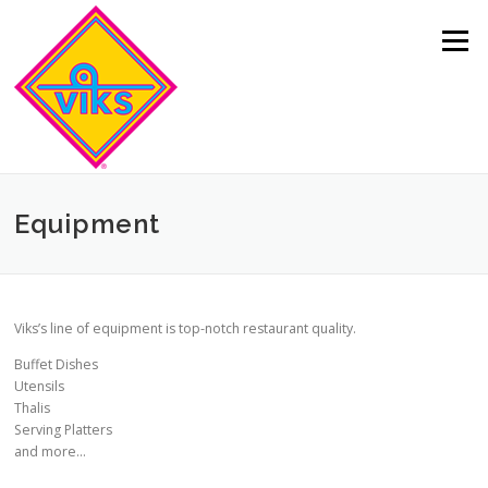
Skip to content
Menu
Equipment
Viks’s line of equipment is top-notch restaurant quality.
Buffet Dishes
Utensils
Thalis
Serving Platters
and more…